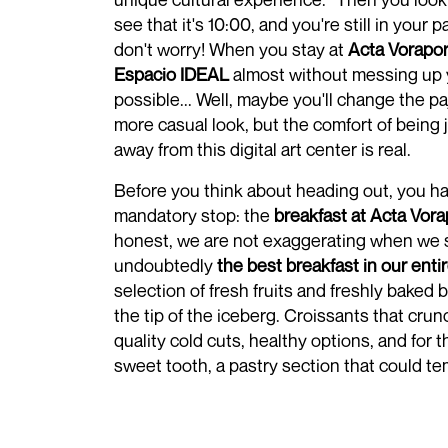
see that it's 10:00, and you're still in your 
don't worry! When you stay at
Acta Vorapor
Espacio IDEAL
almost without messing up y
possible... Well, maybe you'll change the pa
more casual look, but the comfort of being ju
away from this digital art center is real.
Before you think about heading out, you h
mandatory stop: the
breakfast at Acta Vora
honest, we are not exaggerating when we sa
undoubtedly
the best breakfast in our enti
selection of fresh fruits and freshly baked b
the tip of the iceberg. Croissants that cru
quality cold cuts, healthy options, and for 
sweet tooth, a pastry section that could t
extend the most important meal of the day u
Cereal? Yes, of course. Fruit juices? Absol
makes this breakfast stand out is the attent