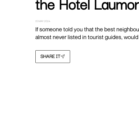
the Hotel Laumon
15 MAY 2024
If someone told you that the best neighbour
almost never listed in tourist guides, woul
SHARE IT