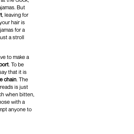
pajamas. But
t
, leaving for
our hair is
jamas for a
st a stroll
ave to make a
port
. To be
y that it is
re chain
. The
reads is just
nch when bitten,
those with a
empt anyone to
ntil lunch.
utely! But what
ion to detail.