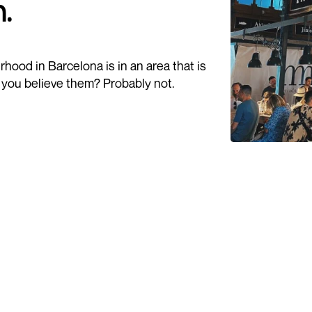
.
hood in Barcelona is in an area that is
d you believe them? Probably not.