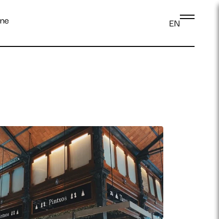
ine
EN
Log in