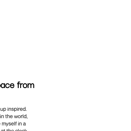
space from
up inspired.
in the world,
 myself in a
at the clock,