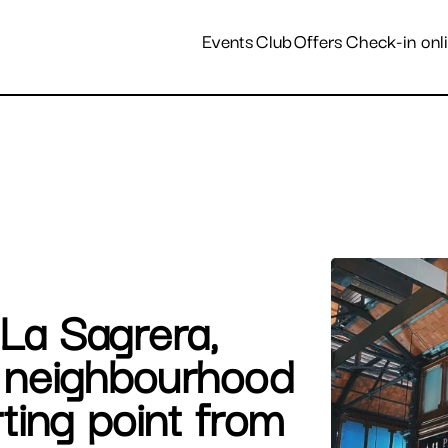
Destinations and hotels
Events
Club
Offers
Check-in onl
 La Sagrera,
t neighbourhood
rting point from