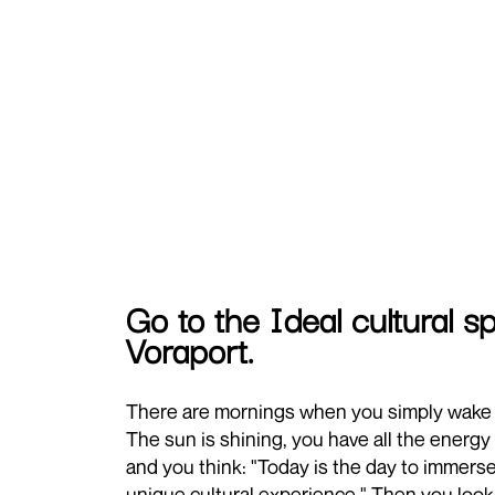
Go to the Ideal cultural 
Voraport.
There are mornings when you simply wake 
The sun is shining, you have all the energy 
and you think: "Today is the day to immerse
unique cultural experience." Then you look 