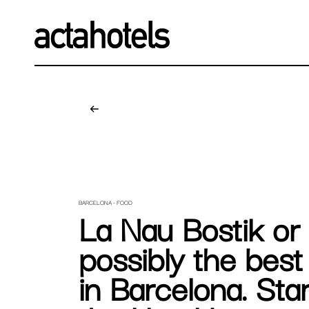
BARCELONA - FOOD
La Nau Bostik or
possibly the bes
in Barcelona. Sta