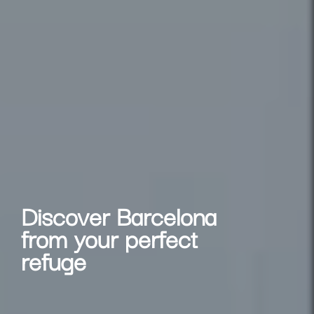
Discover Barcelona
from your perfect
refuge