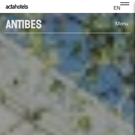
EN
Menu