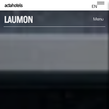
EN
Menu