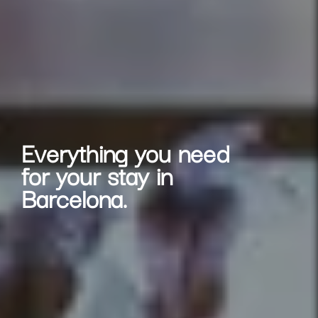
Everything you need
for your stay in
Barcelona.