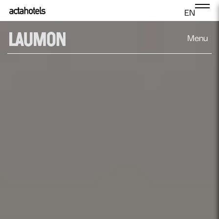
EN
Menu