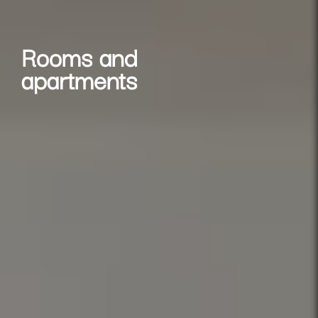
Rooms and
apartments