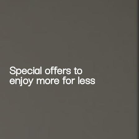
Special offers to
enjoy more for less