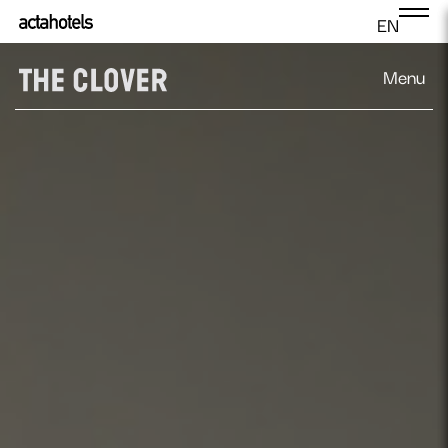
EN
Menu