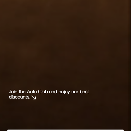
Join the Acta Club and enjoy our best
discounts.