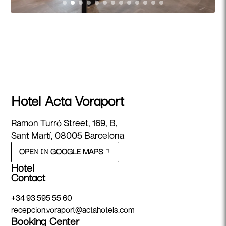
Hotel Acta Voraport
Ramon Turró Street, 169, B,
Sant Martí, 08005 Barcelona
OPEN IN GOOGLE MAPS
Hotel
Contact
+34 93 595 55 60
recepcion.voraport@actahotels.com
Booking Center