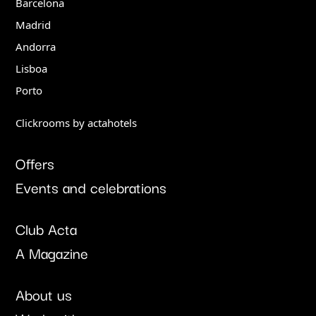
Barcelona
Madrid
Andorra
Lisboa
Porto
Clickrooms by actahotels
Offers
Events and celebrations
Club Acta
A Magazine
About us