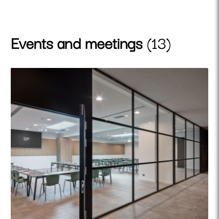
Events and meetings
(13)