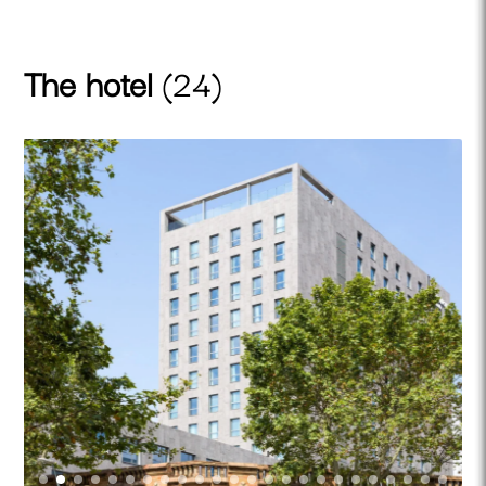
The hotel
(24)