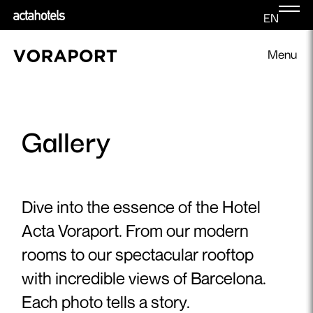
EN
Menu
Gallery
Dive into the essence of the Hotel
Acta Voraport. From our modern
rooms to our spectacular rooftop
with incredible views of Barcelona.
Each photo tells a story.