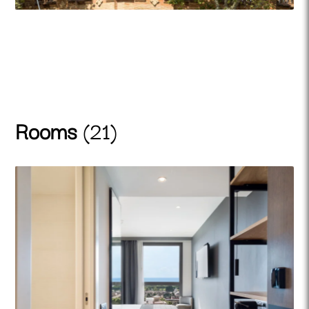
Rooms
(21)