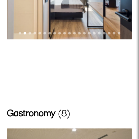
Gastronomy
(8)