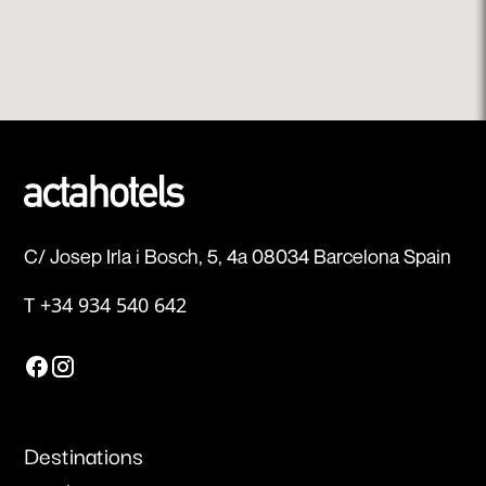
C/ Josep Irla i Bosch, 5, 4a 08034 Barcelona Spain
T
+34 934 540 642
Destinations