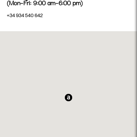
(Mon–Fri: 9:00 am–6:00 pm)
+34 934 540 642