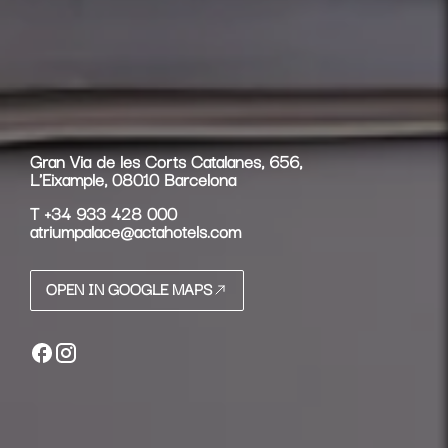
Gran Via de les Corts Catalanes, 656,
L'Eixample, 08010 Barcelona
T
+34 933 428 000
atriumpalace@actahotels.com
OPEN IN GOOGLE MAPS