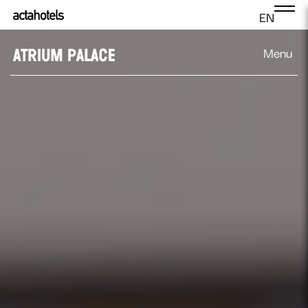
EN
Menu