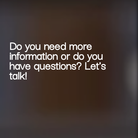
Do you need more
information or do you
have questions? Let's
talk!