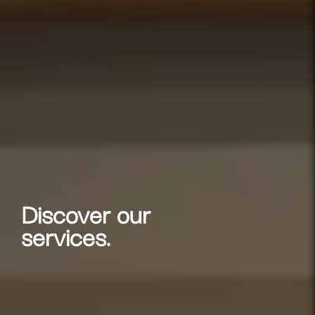
Discover our
services.