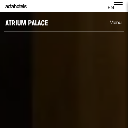
EN
Menu