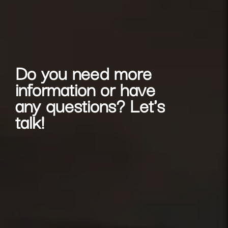
Do you need more
information or have
any questions? Let's
talk!