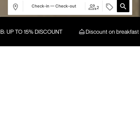
Check-in — Check-out
2
TO 15% DISCOUNT
Discount on breakfast
Login / Register
Where
When
Promotion
Who
Room 1
adults
2
From 13 years
children
0
Up to 12 years
Add Room
Apply