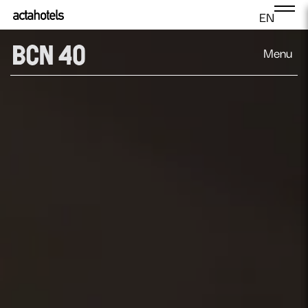
EN
Menu