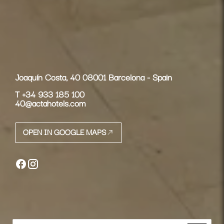
Joaquín Costa, 40 08001 Barcelona - Spain
T
+34 933 185 100
40@actahotels.com
OPEN IN GOOGLE MAPS