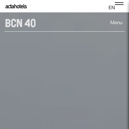
EN
Menu