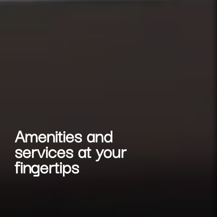
Amenities and
services at your
fingertips